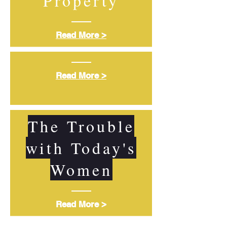
Property
Read More >
Read More >
The Trouble
with Today's
Women
Read More >