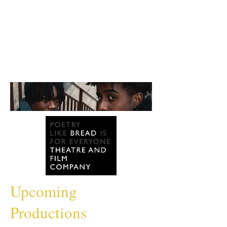
Upcoming
Productions