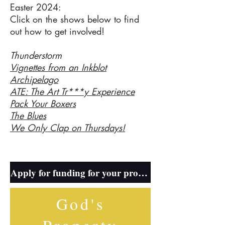
Easter 2024:
Click on the shows below to find
out how to get involved!
Thunderstorm
Vignettes from an Inkblot
Archipelago
ATE: The Art Tr***y Experience
Pack Your Boxers
The Blues
We Only Clap on Thursdays!
Thu
Apply for funding for your production here!
God's