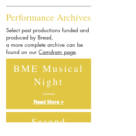
Performance Archives
Select past productions funded and
produced by Bread,
a more complete archive can be
found on our
Camdram page
.
BME Musical
Night
Read More >
Second
Generation