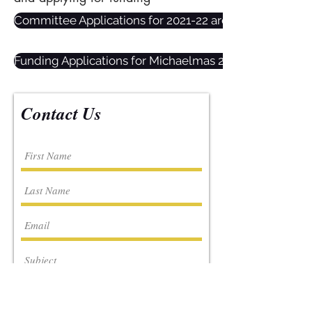
Committee Applications for 2021-22 are now open! Click
Funding Applications for Michaelmas 2021 are open now
Contact Us