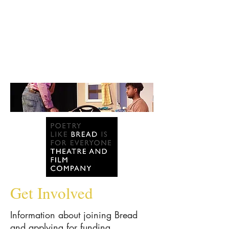
Get Involved
Information about joining Bread
and applying for funding