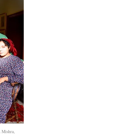
 Mishra,