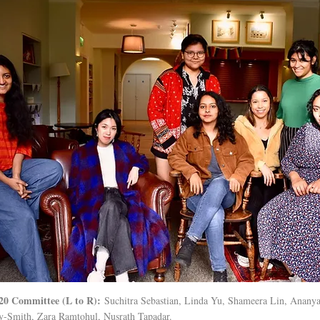
20 Committee (L to R):
Suchitra Sebastian, Linda Yu, Shameera Lin, Ananya
-Smith, Zara Ramtohul, Nusrath Tapadar.