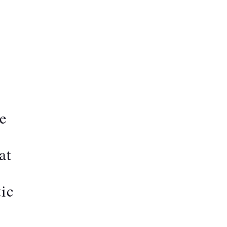
ce
at
tic