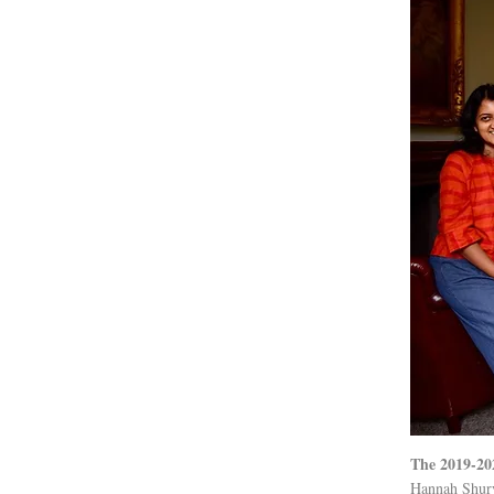
The 2019-20
Hannah Shury