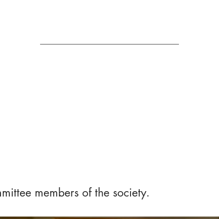
Us
mittee members of the society.