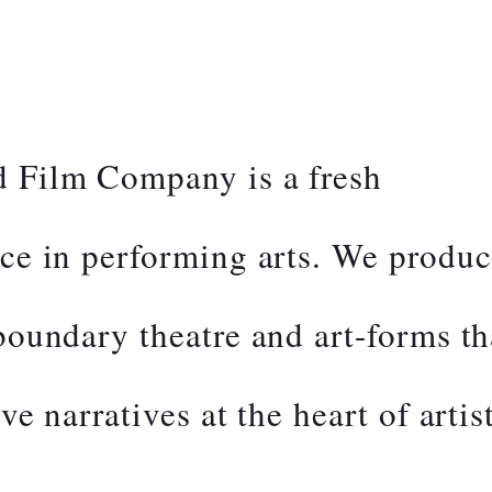
d Film Company is a fresh
ice in performing arts. We produ
-boundary theatre and art-forms th
ve narratives at the heart of artis