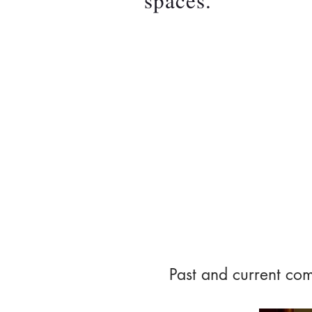
spaces.
About 
Past and current com