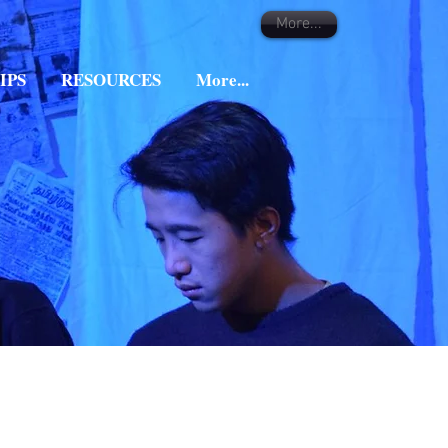
More...
IPS
RESOURCES
More...