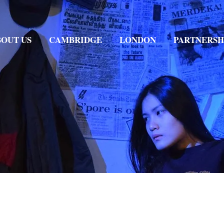
OUT US
CAMBRIDGE
LONDON
PARTNERSH