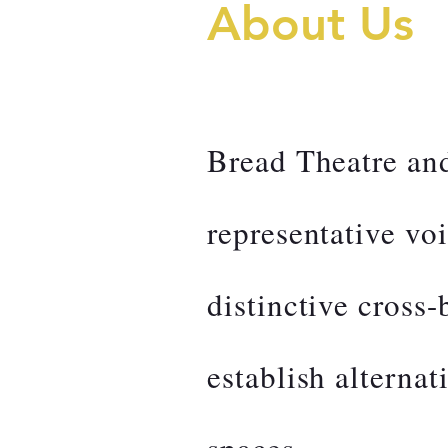
About Us
Bread Theatre an
representative vo
distinctive cross
establish alternati